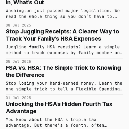
In, What's Out
wealth-building strategy.
Washington just passed major legislation. We
read the whole thing so you don’t have to.
Here are the three key changes to your HSA
08 Jul 2025
that are now law, and a few that got left on
Stop Juggling Receipts: A Clearer Way to
the cutting room floor.
Track Your Family's HSA Expenses
Juggling family HSA receipts? Learn a simple
method to track expenses by family member and
see how hsa_stack’s smart detection handles
05 Jul 2025
accidental duplicate uploads. Keep your
FSA vs. HSA: The Simple Trick to Knowing
records effortlessly organized and accurate.
the Difference
Stop losing your hard-earned money. Learn the
one simple trick to tell a Flexible Spending
Account (FSA) from a Health Savings Account
01 Jul 2025
(HSA) and start making smarter healthcare
Unlocking the HSA’s Hidden Fourth Tax
saving decisions.
Advantage
You know about the HSA's triple tax
advantage. But there’s a fourth, often