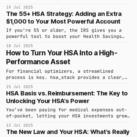
action. In this post, we share our new 90-
19 Jul 2025
second product demo, showing you exactly how
The 55+ HSA Strategy: Adding an Extra
hsa_stack helps you capture every expense and
$1,000 to Your Most Powerful Account
invest with confidence.
If you're 55 or older, the IRS gives you a
powerful tool to boost your Health Savings
Account. It's called a catch-up contribution.
18 Jul 2025
Here’s how to use it to supercharge your
How to Turn Your HSA Into a High-
savings for healthcare costs in retirement.
Performance Asset
For financial optimizers, a streamlined
process is key. hsa_stack provides a clear,
logical system for managing your Health
15 Jul 2025
Savings Account to maximize its potential as
HSA Basis vs. Reimbursement: The Key to
an investment vehicle. Here’s the workflow:
Unlocking Your HSA's Power
➡️ Begin: Start your 30-day free trial to
access the full platform. 👤 Configure:
You’ve been paying for medical expenses out-
Complete a brief setup
of-pocket, letting your HSA investments grow.
Now you need to access $5,000. How you
13 Jul 2025
account for that withdrawal is the difference
The New Law and Your HSA: What's Really
between a simple transaction and a powerful