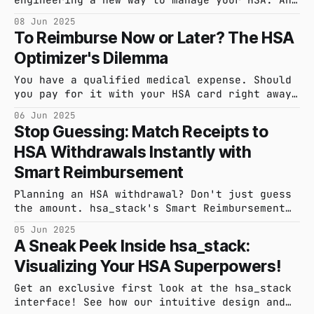
the most critical component in our design is
08 Jun 2025
you. Learn how your feedback is shaping the
To Reimburse Now or Later? The HSA
future of hsa_stack.
Optimizer's Dilemma
You have a qualified medical expense. Should
you pay for it with your HSA card right away,
or pay out-of-pocket and leverage a delayed
06 Jun 2025
reimbursement strategy? The answer depends on
Stop Guessing: Match Receipts to
your financial goals. Let's explore the
HSA Withdrawals Instantly with
trade-offs.
Smart Reimbursement
Planning an HSA withdrawal? Don't just guess
the amount. hsa_stack's Smart Reimbursement
instantly finds and matches your uploaded
05 Jun 2025
receipts to your desired withdrawal, making
A Sneak Peek Inside hsa_stack:
your record-keeping effortless and precise
Visualizing Your HSA Superpowers!
before you touch your funds.
Get an exclusive first look at the hsa_stack
interface! See how our intuitive design and