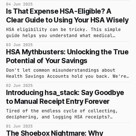
powerful features will transform your HSA
04 Jun 2025
management.
Is That Expense HSA-Eligible? A
Clear Guide to Using Your HSA Wisely
HSA eligibility can be tricky. This simple
guide helps you understand what medical
expenses typically qualify, so you can use
03 Jun 2025
your HSA with confidence.
HSA Mythbusters: Unlocking the True
Potential of Your Savings
Don't let common misunderstandings about
Health Savings Accounts hold you back. We're
tackling the biggest HSA myths to reveal how
02 Jun 2025
you can truly make the most of this powerful
Introducing hsa_stack: Say Goodbye
financial tool.
to Manual Receipt Entry Forever
Tired of the endless cycle of collecting,
deciphering, and logging HSA receipts?
Discover how hsa_stack's intelligent
01 Jun 2025
automation is set to revolutionize your
The Shoebox Nightmare: Why
receipt management, giving you back time and