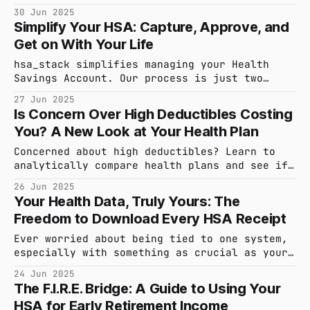
overlooked, benefit that could be saving you
30 Jun 2025
hundreds more each year. Here's what it is
Simplify Your HSA: Capture, Approve, and
and how to get it.
Get on With Your Life
hsa_stack simplifies managing your Health
Savings Account. Our process is just two
steps: capture your receipt and approve the
27 Jun 2025
data. Your qualified medical expenses are
Is Concern Over High Deductibles Costing
then safely stored and organized, ready for
You? A New Look at Your Health Plan
strategic, audit-ready reimbursement whenever
you need it. Effortless tax savings.
Concerned about high deductibles? Learn to
analytically compare health plans and see if
an HDHP and its powerful Health Savings
26 Jun 2025
Account are right for you.
Your Health Data, Truly Yours: The
Freedom to Download Every HSA Receipt
Ever worried about being tied to one system,
especially with something as crucial as your
financial health records? With hsa_stack,
24 Jun 2025
your data freedom is inherent. Every receipt
The F.I.R.E. Bridge: A Guide to Using Your
you upload is yours to keep, well-organized
HSA for Early Retirement Income
and accessible whenever you need it.