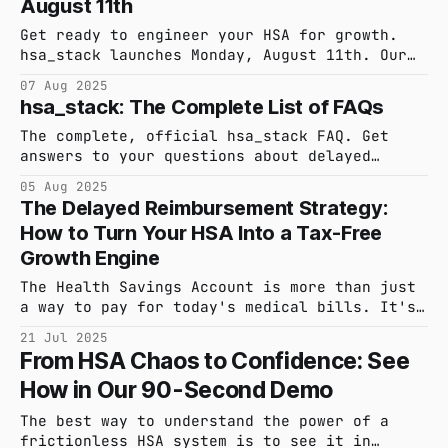
August 11th
for life during our launch. 30-day free
trial.
Get ready to engineer your HSA for growth.
hsa_stack launches Monday, August 11th. Our
intelligent platform helps you automate
07 Aug 2025
receipt capture, maintain audit-ready
hsa_stack: The Complete List of FAQs
records, and optimize reimbursements. See you
on Product Hunt for our public launch!
The complete, official hsa_stack FAQ. Get
answers to your questions about delayed
reimbursement, IRS compliance, security, and
05 Aug 2025
how our platform turns your HSA into a
The Delayed Reimbursement Strategy:
powerful investment tool.
How to Turn Your HSA Into a Tax-Free
Growth Engine
The Health Savings Account is more than just
a way to pay for today's medical bills. It's
a triple tax-advantaged investment vehicle.
21 Jul 2025
The key to unlocking its full potential is
From HSA Chaos to Confidence: See
the delayed reimbursement strategy, and
How in Our 90-Second Demo
executing that strategy requires a tool built
for the job.
The best way to understand the power of a
frictionless HSA system is to see it in