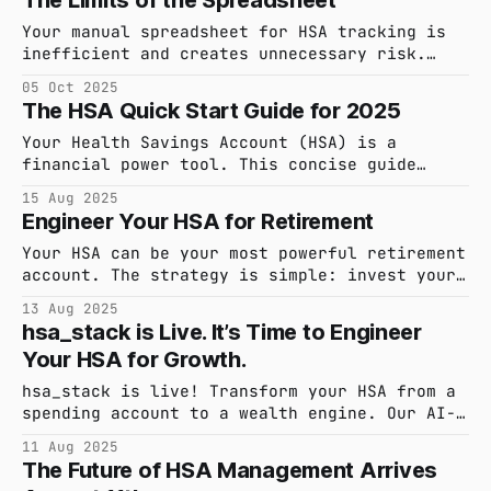
The Limits of the Spreadsheet
to derail your investment strategy? Here’s
the two-account system financial engineers
Your manual spreadsheet for HSA tracking is
use to protect their growth and stay liquid.
inefficient and creates unnecessary risk.
Discover a smarter, automated system that
05 Oct 2025
saves you time and provides audit-proof
The HSA Quick Start Guide for 2025
confidence.
Your Health Savings Account (HSA) is a
financial power tool. This concise guide
covers the 2025 essentials: eligibility,
15 Aug 2025
contribution limits, and how to use your
Engineer Your HSA for Retirement
funds tax-free.
Your HSA can be your most powerful retirement
account. The strategy is simple: invest your
funds, pay for current medical expenses out-
13 Aug 2025
of-pocket, and use the "delayed
hsa_stack is Live. It’s Time to Engineer
reimbursement" method to withdraw funds tax-
Your HSA for Growth.
free in retirement. Here’s the guide.
hsa_stack is live! Transform your HSA from a
spending account to a wealth engine. Our AI-
powered platform helps you capture every
11 Aug 2025
receipt and master the delayed reimbursement
The Future of HSA Management Arrives
strategy. Go to Product Hunt and get 50% off