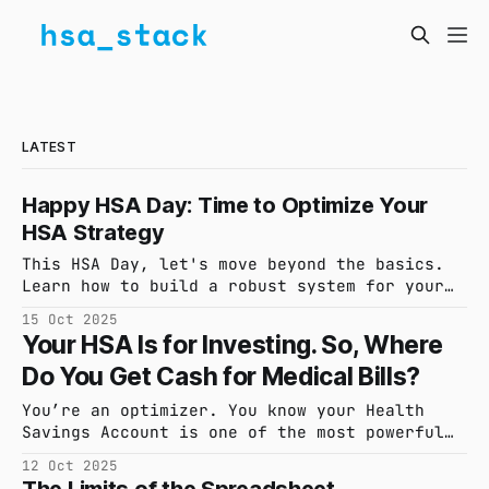
LATEST
Happy HSA Day: Time to Optimize Your
HSA Strategy
This HSA Day, let's move beyond the basics.
Learn how to build a robust system for your
Health Savings Account to capture every
15 Oct 2025
expense, maximize tax-free growth, and ensure
Your HSA Is for Investing. So, Where
your records are always audit-ready.
Do You Get Cash for Medical Bills?
You’re an optimizer. You know your Health
Savings Account is one of the most powerful
retirement vehicles available. But what
12 Oct 2025
happens when a major medical bill threatens