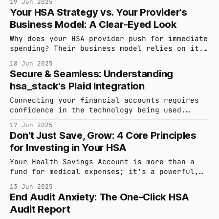
19 Jun 2025
and contribution limits to qualified medical
Your HSA Strategy vs. Your Provider's
expenses and reimbursement strategies, all
Business Model: A Clear-Eyed Look
based on the latest IRS guidelines.
Why does your HSA provider push for immediate
spending? Their business model relies on it.
Learn how swipe fees and interest on your
18 Jun 2025
cash incentivize them, and why a delayed
Secure & Seamless: Understanding
reimbursement strategy is the smarter way to
hsa_stack's Plaid Integration
grow your wealth tax-free.
Connecting your financial accounts requires
confidence in the technology being used.
Learn how hsa_stack uses Plaid to securely
17 Jun 2025
link your HSA, keeping your credentials
Don't Just Save, Grow: 4 Core Principles
private while simplifying your financial
for Investing in Your HSA
life.
Your Health Savings Account is more than a
fund for medical expenses; it's a powerful,
tax-advantaged investment tool. Learn four
13 Jun 2025
foundational principles to help you approach
End Audit Anxiety: The One-Click HSA
your HSA investing with a confident, long-
Audit Report
term strategy.