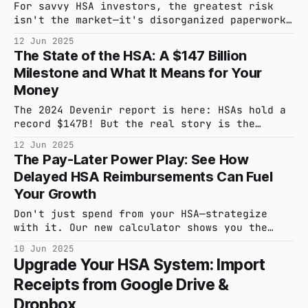
For savvy HSA investors, the greatest risk
isn't the market—it's disorganized paperwork.
A single misplaced receipt can undermine
12 Jun 2025
years of tax-advantaged growth. hsa_stack
The State of the HSA: A $147 Billion
removes this risk by generating a
Milestone and What It Means for Your
comprehensive, one-click Audit Report for
every reimbursement.
Money
The 2024 Devenir report is here: HSAs hold a
record $147B! But the real story is the
massive investment opportunity most people
12 Jun 2025
miss. We've distilled the key findings to
The Pay-Later Power Play: See How
help you optimize your strategy.
Delayed HSA Reimbursements Can Fuel
Your Growth
Don't just spend from your HSA—strategize
with it. Our new calculator shows you the
powerful financial impact of paying for
10 Jun 2025
today's medical expenses out-of-pocket to let
Upgrade Your HSA System: Import
your HSA investments grow, tax-free, for
Receipts from Google Drive &
decades.
Dropbox