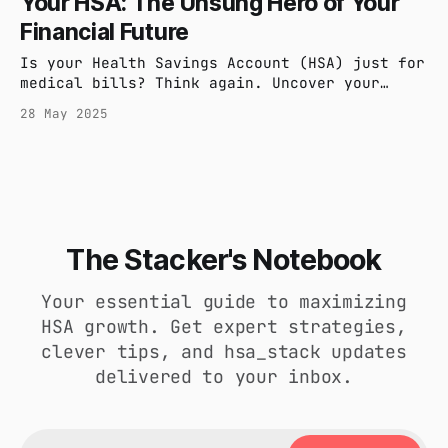
Your HSA: The Unsung Hero of Your
including contribution limits and rollover
Financial Future
rules.
Is your Health Savings Account (HSA) just for
medical bills? Think again. Uncover your
HSA's hidden strengths: a powerful tool for
28 May 2025
tax savings, investment growth, and securing
your financial future. Learn how this unsung
hero can truly work for you.
The Stacker's Notebook
Your essential guide to maximizing
HSA growth. Get expert strategies,
clever tips, and hsa_stack updates
delivered to your inbox.