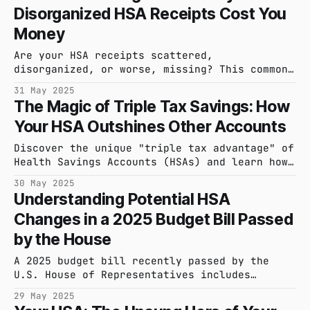
Disorganized HSA Receipts Cost You
peace of mind.
Money
Are your HSA receipts scattered,
disorganized, or worse, missing? This common
problem can lead to lost money and
31 May 2025
significant stress, especially when it comes
The Magic of Triple Tax Savings: How
to audits. It's time to confront the chaos
Your HSA Outshines Other Accounts
and understand what it's really costing you.
Discover the unique "triple tax advantage" of
Health Savings Accounts (HSAs) and learn how
they can significantly boost your savings and
30 May 2025
investment growth compared to other accounts.
Understanding Potential HSA
Changes in a 2025 Budget Bill Passed
by the House
A 2025 budget bill recently passed by the
U.S. House of Representatives includes
provisions that could alter Health Savings
29 May 2025
Accounts. Learn about potential effects,