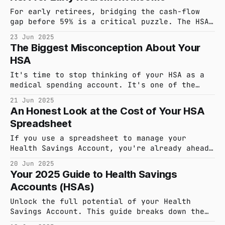
For early retirees, bridging the cash-flow
gap before 59½ is a critical puzzle. The HSA
offers a powerful, tax-free supplement to
23 Jun 2025
traditional F.I.R.E. strategies. This guide
The Biggest Misconception About Your
details the 'HSA Bridge,' its pros and cons,
HSA
and the tools required to execute it with
confidence.
It's time to stop thinking of your HSA as a
medical spending account. It's one of the
most powerful, triple tax-advantaged
21 Jun 2025
retirement vehicles you have. This guide
An Honest Look at the Cost of Your HSA
reframes your strategy from short-term
Spreadsheet
spending to long-term, tax-free growth.
If you use a spreadsheet to manage your
Health Savings Account, you're already ahead
of the curve. You understand the power of
20 Jun 2025
this account. But what is that manual
Your 2025 Guide to Health Savings
tracking really costing you? It's time for an
Accounts (HSAs)
honest accounting of the cognitive friction
and risk your current system creates.
Unlock the full potential of your Health
Savings Account. This guide breaks down the
essential 2025 HSA rules, from eligibility