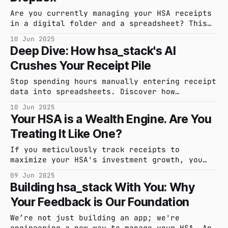
Are you currently managing your HSA receipts
in a digital folder and a spreadsheet? This
feature is for you. See how hsa_stack makes
10 Jun 2025
it easy to transition from your home-grown
Deep Dive: How hsa_stack's AI
system.
Crushes Your Receipt Pile
Stop spending hours manually entering receipt
data into spreadsheets. Discover how
hsa_stack's AI-powered engine automates
10 Jun 2025
receipt capture and data extraction, turning
Your HSA is a Wealth Engine. Are You
your shoebox of receipts into an organized,
Treating It Like One?
searchable, and audit-ready asset.
If you meticulously track receipts to
maximize your HSA's investment growth, you
know the administrative struggle. We're
09 Jun 2025
building a tool specifically for your
Building hsa_stack With You: Why
advanced strategy.
Your Feedback is Our Foundation
We’re not just building an app; we're
engineering a new way to manage your HSA. And