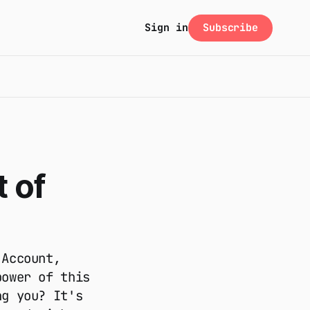
Subscribe
Sign in
 of
 Account,
power of this
ng you? It's