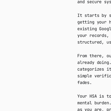
and secure sy
It starts by 
getting your 
existing Goog
your records,
structured, u
From there, o
already doing
categorizes i
simple verifi
fades.
Your HSA is t
mental burden
as you are, p