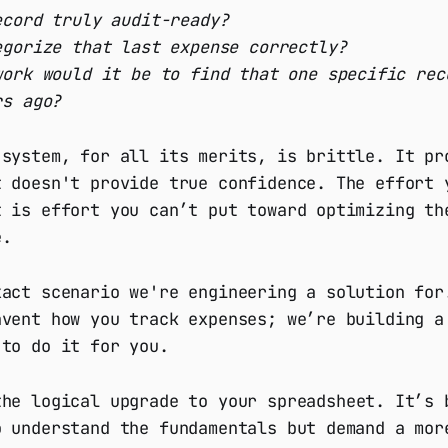
ecord truly audit-ready?
egorize that last expense correctly?
work would it be to find that one specific rec
rs ago?
 system, for all its merits, is brittle. It pr
t doesn't provide true confidence. The effort 
t is effort you can’t put toward optimizing th
e.
xact scenario we're engineering a solution for
nvent how you track expenses; we’re building a
 to do it for you.
he logical upgrade to your spreadsheet. It’s 
o understand the fundamentals but demand a mor