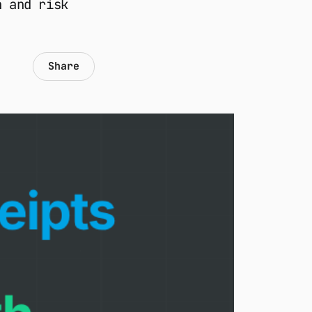
n and risk
Share