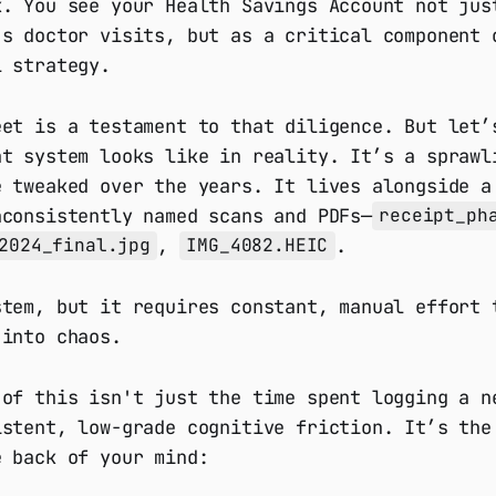
k. You see your Health Savings Account not jus
’s doctor visits, but as a critical component 
l strategy.
eet is a testament to that diligence. But let’
at system looks like in reality. It’s a sprawl
e tweaked over the years. It lives alongside a
nconsistently named scans and PDFs—
receipt_ph
,
.
2024_final.jpg
IMG_4082.HEIC
stem, but it requires constant, manual effort 
 into chaos.
 of this isn't just the time spent logging a n
istent, low-grade cognitive friction. It’s the
e back of your mind: