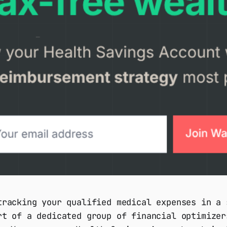
tracking your qualified medical expenses in a 
rt of a dedicated group of financial optimizer