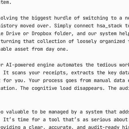
stem.
solving the biggest hurdle of switching to a n
history moved over. Simply connect hsa_stack t
le Drive or Dropbox folder, and our system hel
 turning that collection of loosely organized 
sable asset from day one.
ur AI-powered engine automates the tedious wor
. It scans your receipts, extracts the key dat
t for you. Your process goes from manual data 
cation. The cognitive load disappears. The aud
oo valuable to be managed by a system that add
. It’s time for a tool that’s as serious about
roviding a clear, accurate, and audit-ready hi