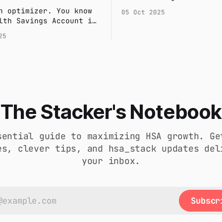
and creates unnecessar
n optimizer. You know
05 Oct 2025
Discover a smarter, au
lth Savings Account is
system that saves you 
he most powerful
25
provides audit-proof
nt vehicles available.
confidence.
 happens when a major
bill threatens to
our investment
? Here’s the two-
system financial
s use to protect their
The Stacker's Notebook
nd stay liquid.
sential guide to maximizing HSA growth. Ge
es, clever tips, and hsa_stack updates del
your inbox.
Subscr