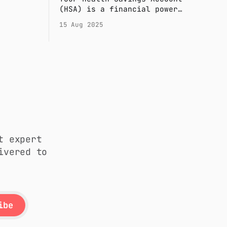
y risk.
(HSA) is a financial power
tomated
tool. This concise guide
15 Aug 2025
time and
covers the 2025 essentials:
eligibility, contribution
limits, and how to use your
funds tax-free.
t expert
ivered to
ibe