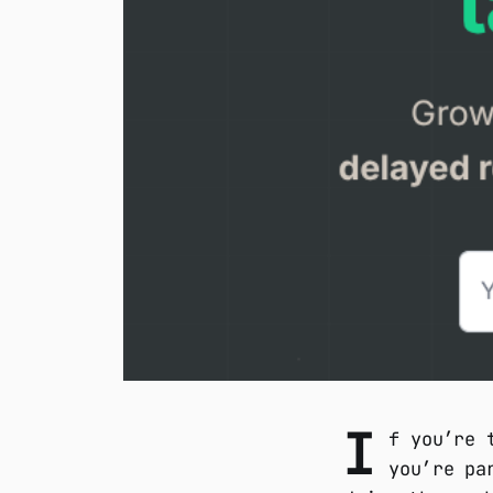
I
f you’re 
you’re pa