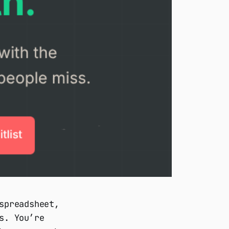
spreadsheet,
s. You’re