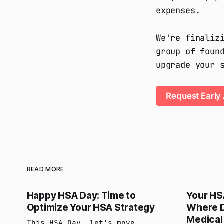
expenses.
We're finaliz
group of foun
upgrade your 
Request Early
READ MORE
Happy HSA Day: Time to
Your HSA
Optimize Your HSA Strategy
Where D
Medical 
This HSA Day, let's move