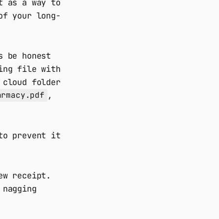
t as a way to
of your long-
s be honest
ing file with
 cloud folder
,
armacy.pdf
to prevent it
ew receipt.
 nagging