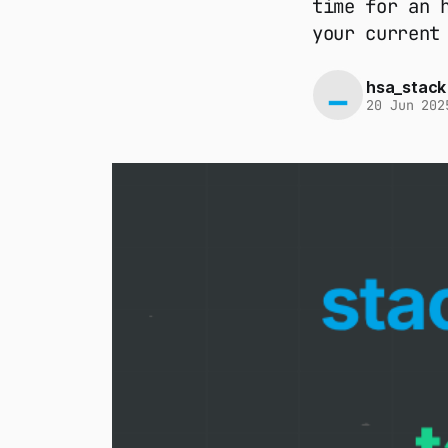
time for an 
your current
hsa_stack
20 Jun 202