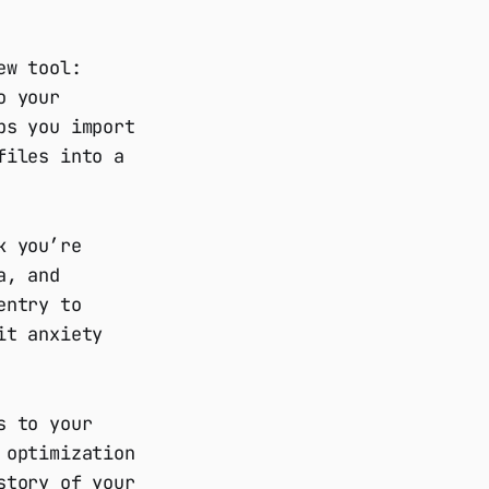
ew tool:
o your
ps you import
files into a
k you’re
a, and
entry to
it anxiety
s to your
 optimization
story of your