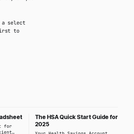
 a select
irst to
eadsheet
The HSA Quick Start Guide for
2025
t for
cient
Your Health Savings Account