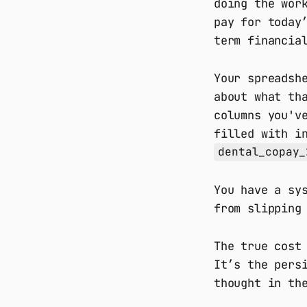
doing the wor
pay for today
term financia
Your spreadsh
about what th
columns you'v
filled with i
dental_copay_
You have a sy
from slipping
The true cost
It’s the pers
thought in th