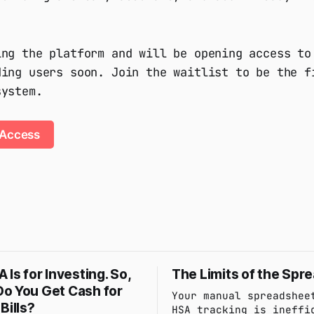
ing the platform and will be opening access to
ding users soon. Join the waitlist to be the f
system.
 Access
 Is for Investing. So,
The Limits of the Spr
o You Get Cash for
Your manual spreadshee
Bills?
HSA tracking is ineffi