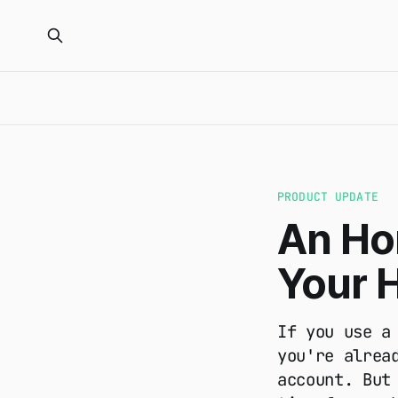
PRODUCT UPDATE
An Hon
Your 
If you use a
you're alrea
account. But