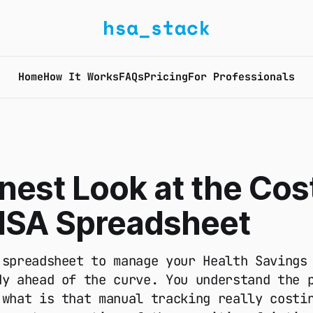
Home
How It Works
FAQs
Pricing
For Professionals
est Look at the Cost
HSA Spreadsheet
 spreadsheet to manage your Health Savings
dy ahead of the curve. You understand the 
 what is that manual tracking really costi