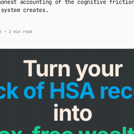
honest accounting of the cognitive frictio
 system creates.
5
—
2 min read