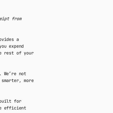
eipt from
ovides a
you expend
e rest of your
. We’re not
 smarter, more
built for
e efficient