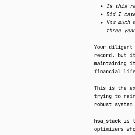
Is this r
Did I cat
How much 
three yea
Your diligent
record, but i
maintaining i
financial lif
This is the e
trying to rei
robust system
hsa_stack
is t
optimizers wh