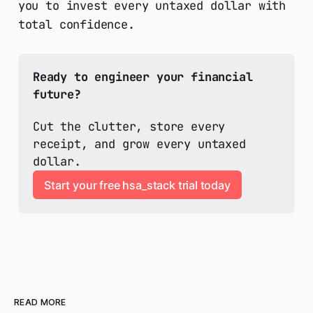
you to invest every untaxed dollar with
total confidence.
Ready to engineer your financial 
future?
Cut the clutter, store every 
receipt, and grow every untaxed 
dollar.
Start your free hsa_stack trial today
READ MORE