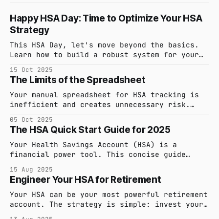
Happy HSA Day: Time to Optimize Your HSA
Strategy
This HSA Day, let's move beyond the basics.
Learn how to build a robust system for your
Health Savings Account to capture every
15 Oct 2025
expense, maximize tax-free growth, and ensure
The Limits of the Spreadsheet
your records are always audit-ready.
Your manual spreadsheet for HSA tracking is
inefficient and creates unnecessary risk.
Discover a smarter, automated system that
05 Oct 2025
saves you time and provides audit-proof
The HSA Quick Start Guide for 2025
confidence.
Your Health Savings Account (HSA) is a
financial power tool. This concise guide
covers the 2025 essentials: eligibility,
15 Aug 2025
contribution limits, and how to use your
Engineer Your HSA for Retirement
funds tax-free.
Your HSA can be your most powerful retirement
account. The strategy is simple: invest your
funds, pay for current medical expenses out-