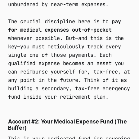
unburdened by near-term expenses.
The crucial discipline here is to
pay
for medical expenses out-of-pocket
whenever possible. But—and this is the
key—you must meticulously track every
single one of those payments. Each
qualified expense becomes an asset you
can reimburse yourself for, tax-free, at
any point in the future. Think of it as
building a secondary, tax-free emergency
fund inside your retirement plan.
Account #2: Your Medical Expense Fund (The
Buffer)
This is your dedicated fund for covering