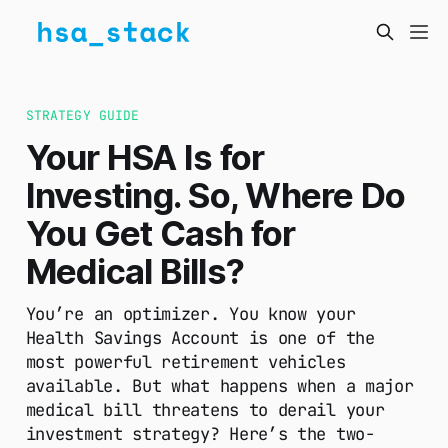
STRATEGY GUIDE
Your HSA Is for
Investing. So, Where Do
You Get Cash for
Medical Bills?
You’re an optimizer. You know your
Health Savings Account is one of the
most powerful retirement vehicles
available. But what happens when a major
medical bill threatens to derail your
investment strategy? Here’s the two-