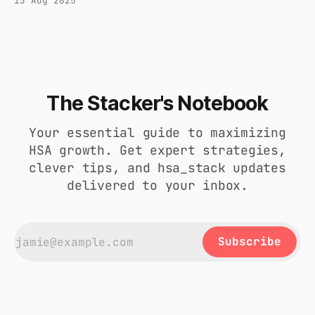
13 Aug 2025
of-pocket, and use the "delayed
reimbursement" method to withdraw funds tax-
free in retirement. Here’s the guide.
The Stacker's Notebook
Your essential guide to maximizing
HSA growth. Get expert strategies,
clever tips, and hsa_stack updates
delivered to your inbox.
Subscribe