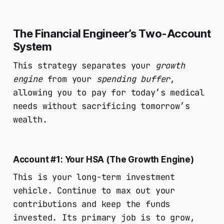
The Financial Engineer’s Two-Account
System
This strategy separates your
growth
engine
from your
spending buffer
,
allowing you to pay for today’s medical
needs without sacrificing tomorrow’s
wealth.
Account #1: Your HSA (The Growth Engine)
This is your long-term investment
vehicle. Continue to max out your
contributions and keep the funds
invested. Its primary job is to grow,