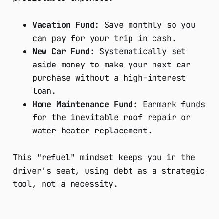
Vacation Fund:
Save monthly so you
can pay for your trip in cash.
New Car Fund:
Systematically set
aside money to make your next car
purchase without a high-interest
loan.
Home Maintenance Fund:
Earmark funds
for the inevitable roof repair or
water heater replacement.
This "refuel" mindset keeps you in the
driver’s seat, using debt as a strategic
tool, not a necessity.