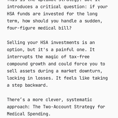
introduces a critical question: if your
HSA funds are invested for the long
term, how should you handle a sudden,
four-figure medical bill?
Selling your HSA investments is an
option, but it's a painful one. It
interrupts the magic of tax-free
compound growth and could force you to
sell assets during a market downturn,
locking in losses. It feels like taking
a step backward.
There’s a more clever, systematic
approach: The Two-Account Strategy for
Medical Spending.