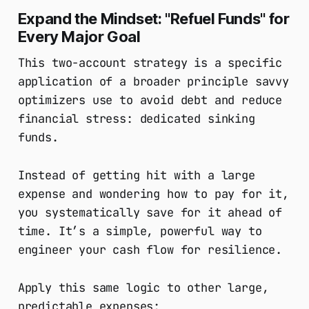
Expand the Mindset: "Refuel Funds" for
Every Major Goal
This two-account strategy is a specific
application of a broader principle savvy
optimizers use to avoid debt and reduce
financial stress: dedicated sinking
funds.
Instead of getting hit with a large
expense and wondering how to pay for it,
you systematically save for it ahead of
time. It’s a simple, powerful way to
engineer your cash flow for resilience.
Apply this same logic to other large,
predictable expenses: