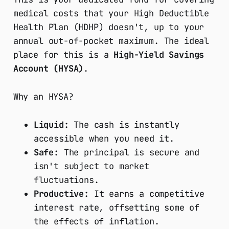
medical costs that your High Deductible
Health Plan (HDHP) doesn't, up to your
annual out-of-pocket maximum. The ideal
place for this is a
High-Yield Savings
Account (HYSA)
.
Why an HYSA?
Liquid:
The cash is instantly
accessible when you need it.
Safe:
The principal is secure and
isn't subject to market
fluctuations.
Productive:
It earns a competitive
interest rate, offsetting some of
the effects of inflation.