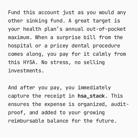
Fund this account just as you would any
other sinking fund. A great target is
your health plan’s annual out-of-pocket
maximum. When a surprise bill from the
hospital or a pricey dental procedure
comes along, you pay for it calmly from
this HYSA. No stress, no selling
investments.
And after you pay, you immediately
capture the receipt in
hsa_stack
. This
ensures the expense is organized, audit-
proof, and added to your growing
reimbursable balance for the future.