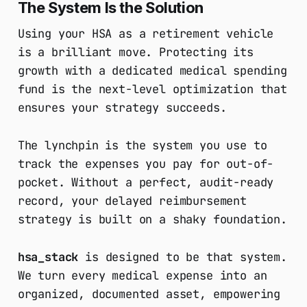
The System Is the Solution
Using your HSA as a retirement vehicle
is a brilliant move. Protecting its
growth with a dedicated medical spending
fund is the next-level optimization that
ensures your strategy succeeds.
The lynchpin is the system you use to
track the expenses you pay for out-of-
pocket. Without a perfect, audit-ready
record, your delayed reimbursement
strategy is built on a shaky foundation.
hsa_stack
is designed to be that system.
We turn every medical expense into an
organized, documented asset, empowering