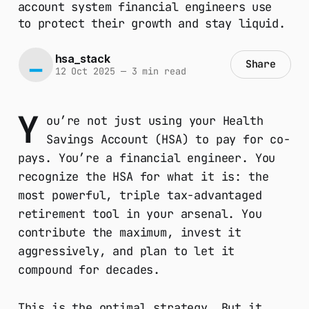
account system financial engineers use
to protect their growth and stay liquid.
hsa_stack
Share
12 Oct 2025
—
3 min read
Y
ou’re not just using your Health
Savings Account (HSA) to pay for co-
pays. You’re a financial engineer. You
recognize the HSA for what it is: the
most powerful, triple tax-advantaged
retirement tool in your arsenal. You
contribute the maximum, invest it
aggressively, and plan to let it
compound for decades.
This is the optimal strategy. But it